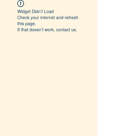
Widget Didn’t Load
Check your internet and refresh
this page.
If that doesn’t work, contact us.