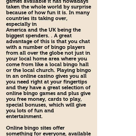
games available it has nowadays
taken the whole world by surprise
because of how fun it is. In many
countries its taking over,
especially in
America and the UK being the
biggest spenders. . A great
advantage of this is that you chat
with a number of bingo players
from all over the globe not just in
your local home area where you
come from like a local bingo hall
or the local church. Playing bingo
in an online casino gives you all
you need right at your fingertips
and they have a great selection of
online bingo games and plus give
you free money, cards to play,
special bonuses, which will give
you lots of fun and
entertainment.
Online bingo sites offer
something for everyone, available