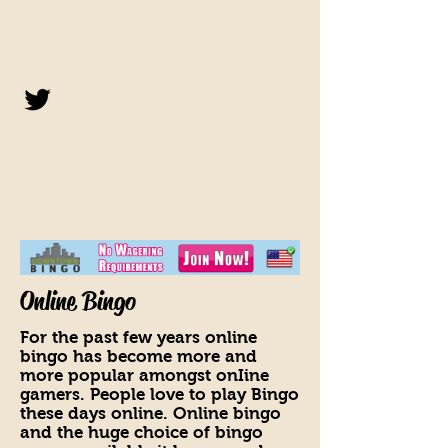
Online Bingo
For the past few years online
bingo has become more and
more popular amongst onIine
gamers. People love to play Bingo
these days online. Online bingo
and the huge choice of bingo