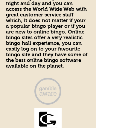
night and day and you can
access the World Wide Web with
great customer service staff
which, it does not matter if your
a popular bingo player or if you
are new to online bingo. Online
bingo sites offer a very realistic
bingo hall experience, you can
easily log on to your favourite
bingo site and they have some of
the best online bingo software
available on the planet.