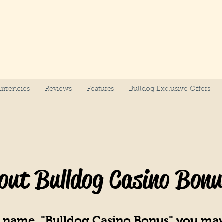
urrencies
Reviews
Features
Bulldog Exclusive Offers
out Bulldog Casino Bonu
he name, "Bulldog Casino Bonus" you ma