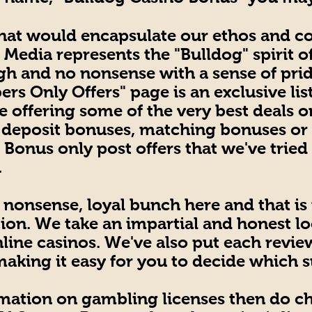
at would encapsulate our ethos and c
Media represents the "Bulldog" spirit of
gh and no nonsense with a sense of pri
s Only Offers" page is an exclusive list
re offering some of the very best deals 
 deposit bonuses, matching bonuses or f
Bonus only post offers that we've tried
.
 nonsense, loyal bunch here and that is
ion. We take an impartial and honest lo
nline casinos. We've also put each revi
 making it easy for you to decide which s
mation on gambling licenses then do c