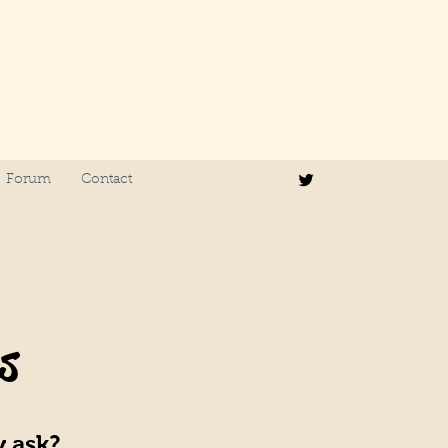
Forum
Contact
s
y ask?