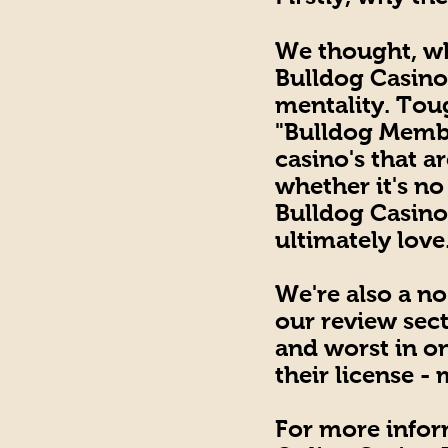
We thought, wh
Bulldog Casino 
mentality. Tou
"Bulldog Member
casino's that a
whether it's no
Bulldog Casino 
ultimately love
We're also a no
our review sect
and worst in o
their license -
For more infor