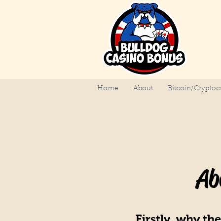
Home
About
Bitcoin/Cryptoc
Ab
Firstly, why t