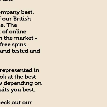
ompany best.
 our British
de. The
 of online
on the market -
ree spins.
 and tested and
 represented in
ok at the best
ew depending on
uits you best.
heck out our