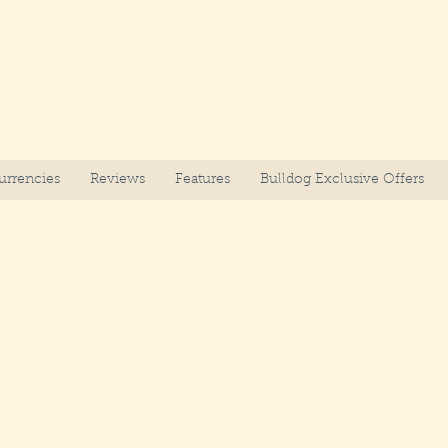
urrencies
Reviews
Features
Bulldog Exclusive Offers