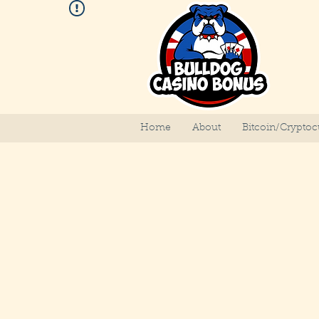
Home
About
Bitcoin/Cryptoc