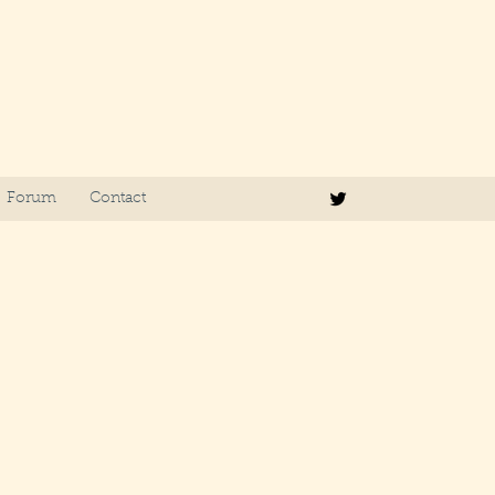
Forum
Contact